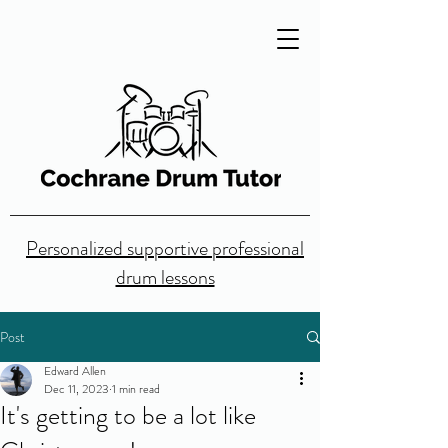
Personalized supportive professional
drum lessons
Post
Edward Allen
Dec 11, 2023
1 min read
It's getting to be a lot like