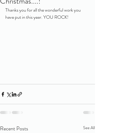
Christmas....!
Thanks you for all the wonderful work you 
have put in this year. YOU ROCK!
Recent Posts
See All