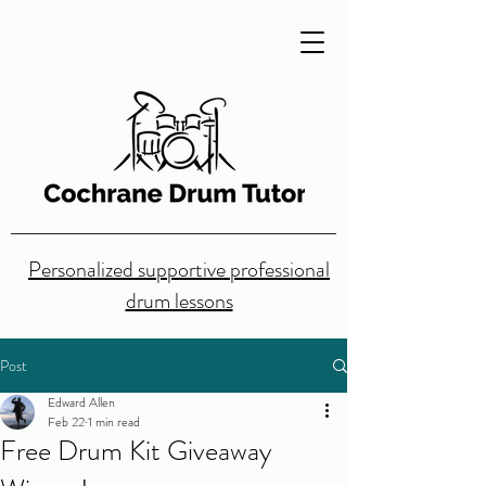
Personalized supportive professional
drum lessons
Post
Edward Allen
Feb 22
1 min read
Free Drum Kit Giveaway