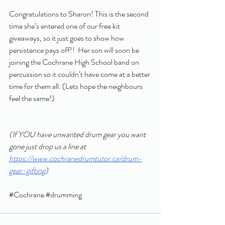
Congratulations to Sharon! This is the second 
time she’s entered one of our free kit 
giveaways, so it just goes to show how 
persistence pays off!!  Her son will soon be 
joining the Cochrane High School band on 
percussion so it couldn’t have come at a better 
time for them all. (Lets hope the neighbours 
feel the same!)
(If YOU have unwanted drum gear you want 
gone just drop us a line at 
https://www.cochranedrumtutor.ca/drum-
gear-gifting
) 
#Cochrane
#drumming