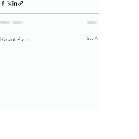
Recent Posts
See All