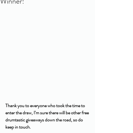
Winner!
Thank you to everyone who took the time to 
enter the draw, I’m sure there will be other free 
drumtastic giveaways down the road, so do 
keep in touch. 