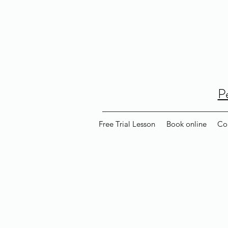
P
Free Trial Lesson
Book online
Co