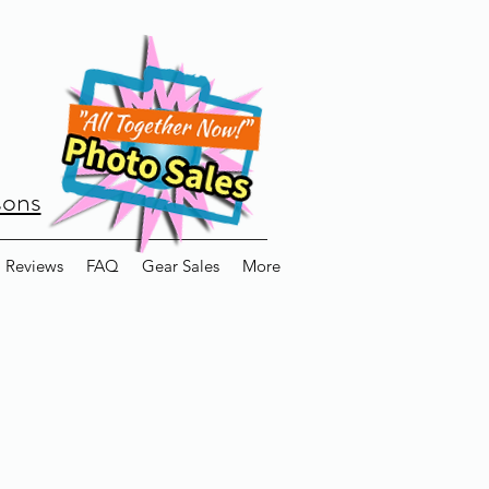
sons
Reviews
FAQ
Gear Sales
More