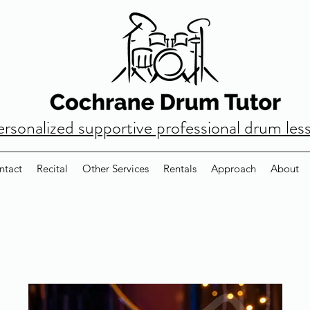
ersonalized supportive professional drum les
ntact
Recital
Other Services
Rentals
Approach
About