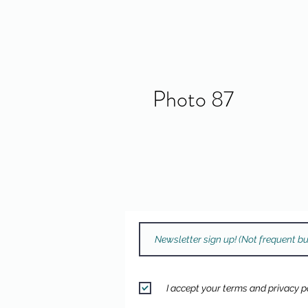
Photo 87
I accept your terms and privacy po