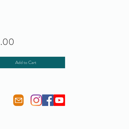
Price
0.00
Add to Cart