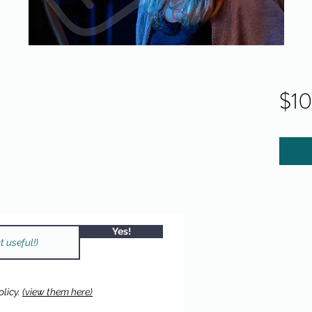
$1
Yes!
licy.
(view them here)