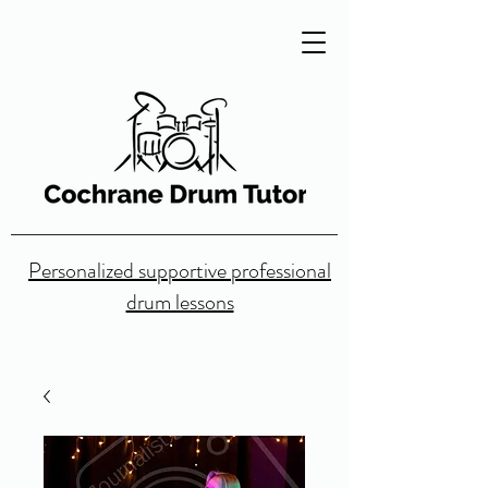
Personalized supportive professional
drum lessons