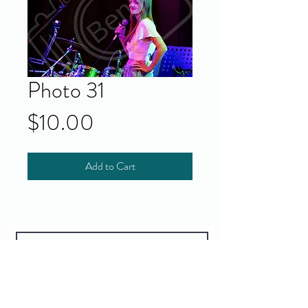
Photo 31
Price
$10.00
Add to Cart
Yes!
I accept your terms and privacy