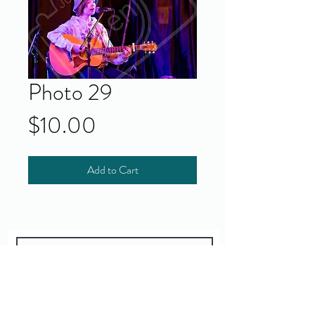
Photo 29
Price
$10.00
Add to Cart
Yes!
I accept your terms and privacy