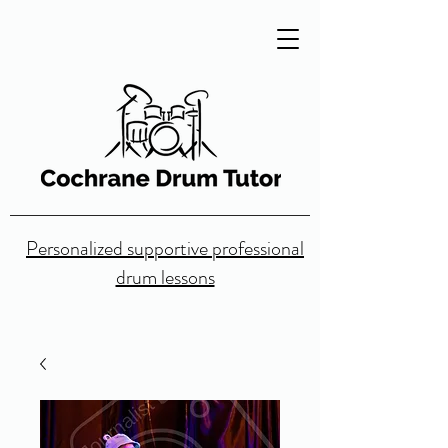
Personalized supportive professional
drum lessons