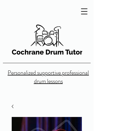
Personalized supportive professional
drum lessons