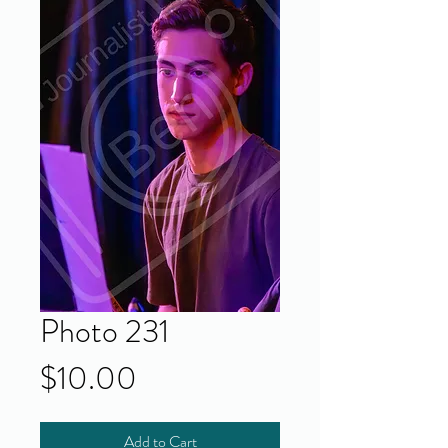
Photo 231
Price
$10.00
Add to Cart