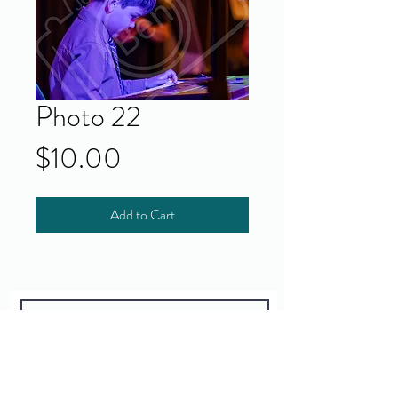
Photo 22
Price
$10.00
Add to Cart
Yes!
I accept your terms and privacy