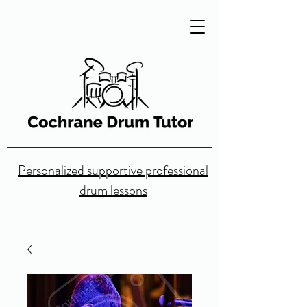
Personalized supportive professional
drum lessons