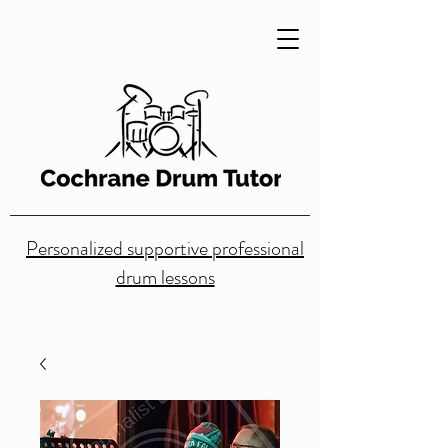
Personalized supportive professional
drum lessons