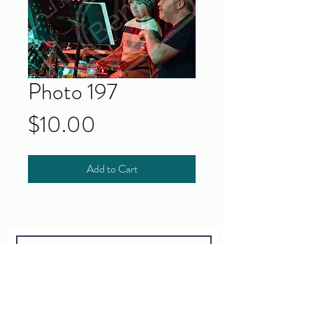
Photo 197
Price
$10.00
Add to Cart
Yes!
I accept your terms and privacy