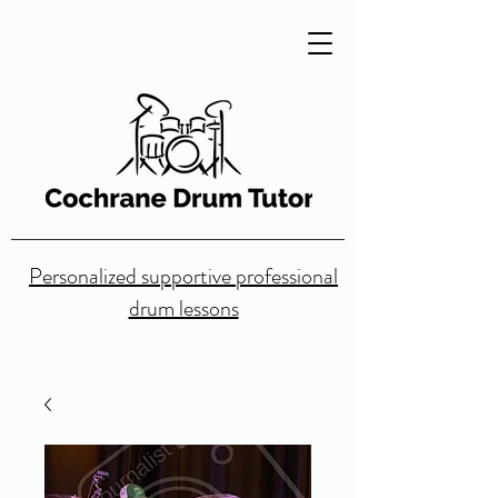
Personalized supportive professional
drum lessons