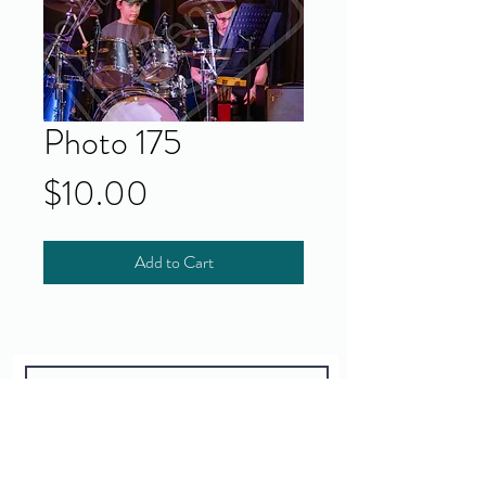
Photo 175
Price
$10.00
Add to Cart
Yes!
I accept your terms and privacy