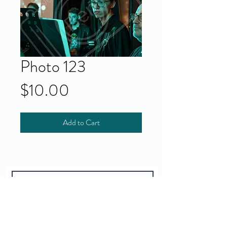
Photo 123
Price
$10.00
Add to Cart
Yes!
I accept your terms and privacy