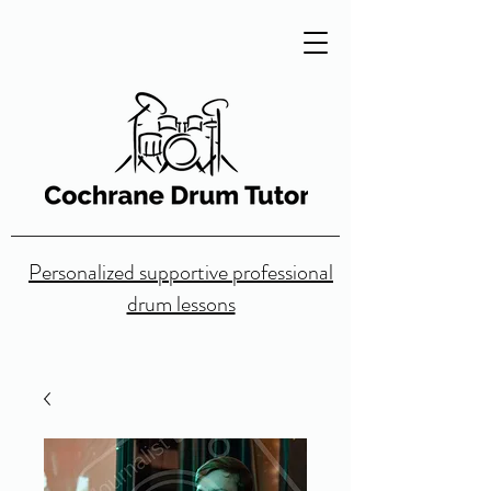
Personalized supportive professional
drum lessons