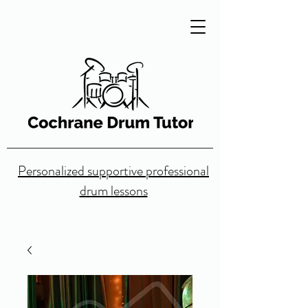
Personalized supportive professional
drum lessons