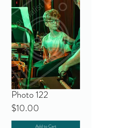
Photo 122
Price
$10.00
Add to Cart