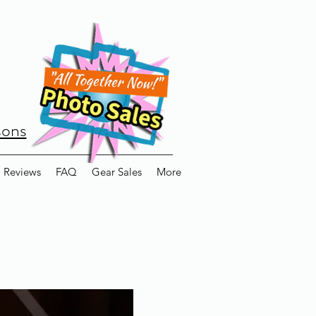
sons
Reviews
FAQ
Gear Sales
More