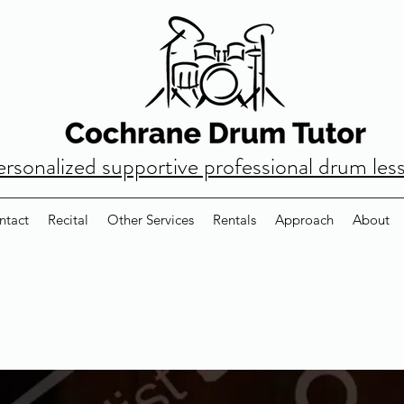
ersonalized supportive professional drum les
ntact
Recital
Other Services
Rentals
Approach
About