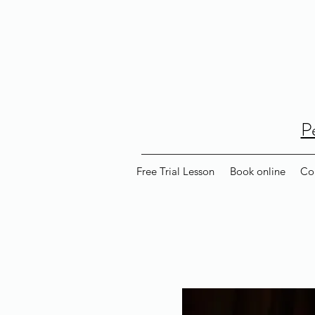
P
Free Trial Lesson
Book online
Co