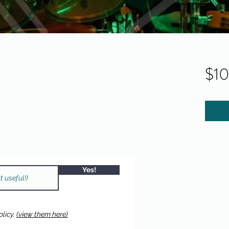
$1
Yes!
licy.
(view them here)