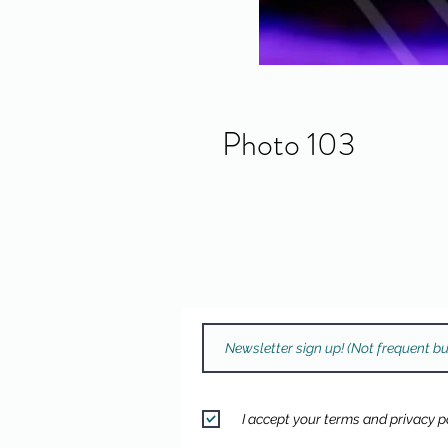
Photo 103
I accept your terms and privacy po