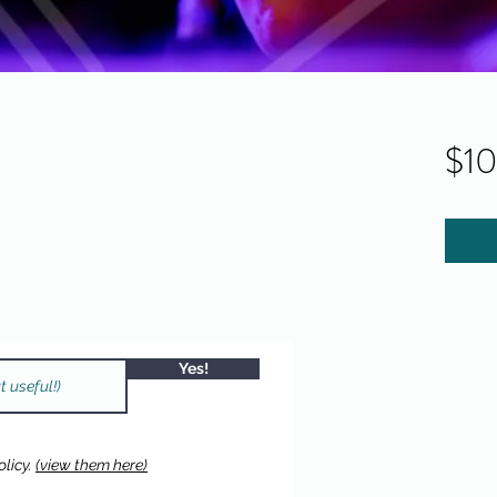
$1
Yes!
licy.
(view them here)