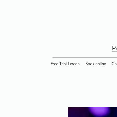
P
Free Trial Lesson
Book online
Co