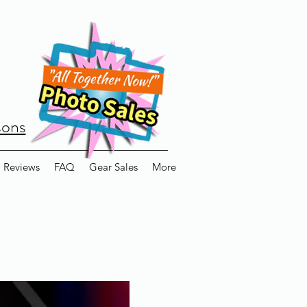
sons
Reviews
FAQ
Gear Sales
More