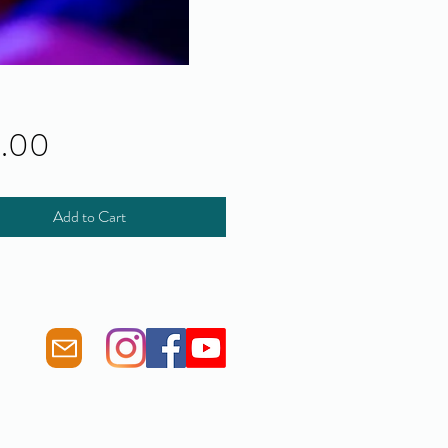
Price
0.00
Add to Cart