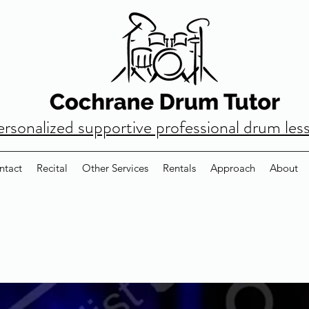
ersonalized supportive professional drum les
ntact
Recital
Other Services
Rentals
Approach
About