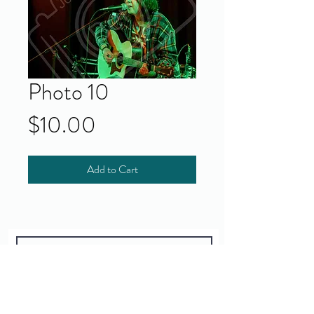
Photo 10
Price
$10.00
Add to Cart
Yes!
I accept your terms and privacy