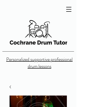
Personalized supportive professional
drum lessons