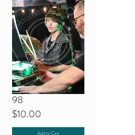
98
Price
$10.00
Add to Cart