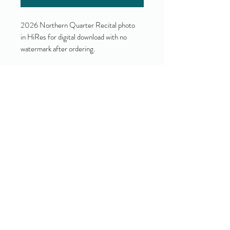
2026 Northern Quarter Recital photo
in HiRes for digital download with no
watermark after ordering.
Yes!
I accept your terms and privacy
policy.
(view them here)