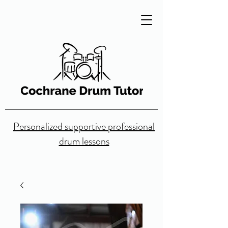
Personalized supportive professional
drum lessons