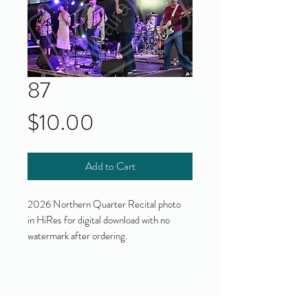
87
Price
$10.00
Add to Cart
2026 Northern Quarter Recital photo
in HiRes for digital download with no
watermark after ordering.