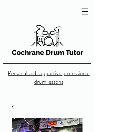
Personalized supportive professional
drum lessons