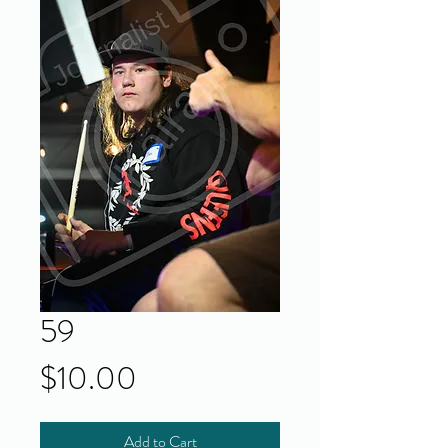
59
Price
$10.00
Add to Cart