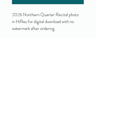
2026 Northern Quarter Recital photo
in HiRes for digital download with no
watermark after ordering.
Yes!
I accept your terms and privacy
policy.
(view them here)