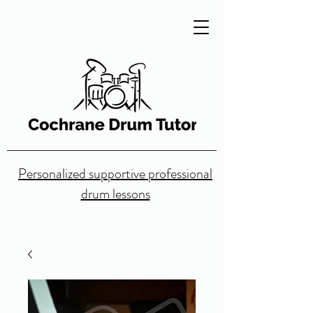
Personalized supportive professional
drum lessons