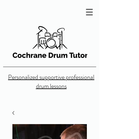
Personalized supportive professional
drum lessons