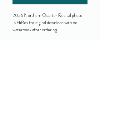
2026 Northern Quarter Recital photo
in HiRes for digital download with no
watermark after ordering.
Yes!
I accept your terms and privacy
policy.
(view them here)