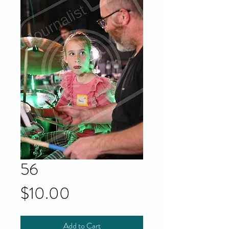
56
Price
$10.00
Add to Cart