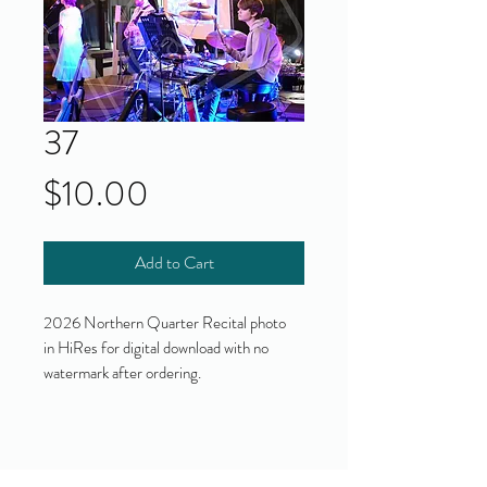
37
Price
$10.00
Add to Cart
2026 Northern Quarter Recital photo
in HiRes for digital download with no
watermark after ordering.