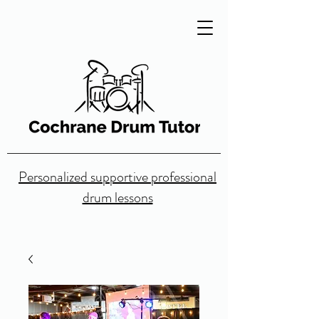
Personalized supportive professional
drum lessons