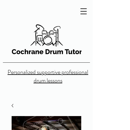
Personalized supportive professional
drum lessons