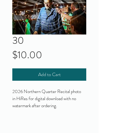
30
Price
$10.00
Add to Cart
2026 Northern Quarter Recital photo
in HiRes for digital download with no
watermark after ordering.