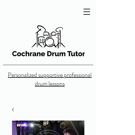
Personalized supportive professional
drum lessons