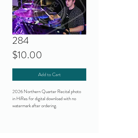
284
Price
$10.00
Add to Cart
2026 Northern Quarter Recital photo
in HiRes for digital download with no
watermark after ordering.