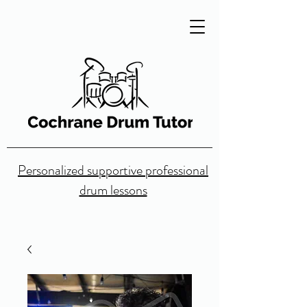
Personalized supportive professional
drum lessons