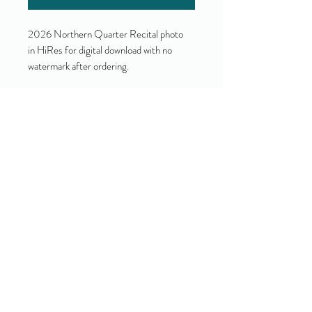
2026 Northern Quarter Recital photo
in HiRes for digital download with no
watermark after ordering.
Yes!
I accept your terms and privacy
policy.
(view them here)