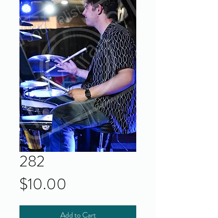
282
Price
$10.00
Add to Cart