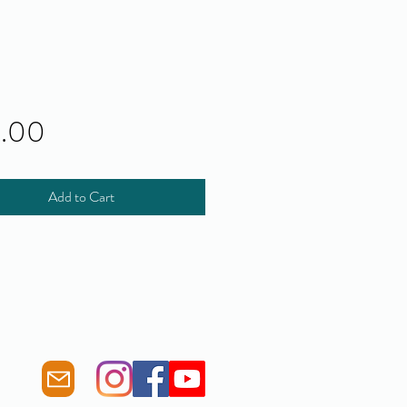
Price
0.00
Add to Cart