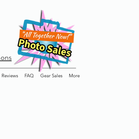
sons
Reviews
FAQ
Gear Sales
More