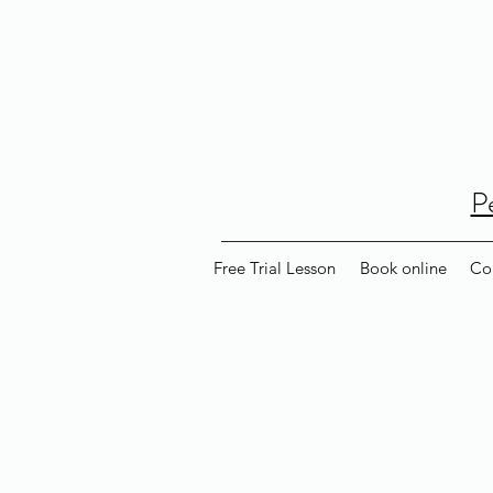
P
Free Trial Lesson
Book online
Co