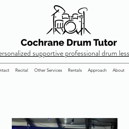
ersonalized supportive professional drum les
ntact
Recital
Other Services
Rentals
Approach
About