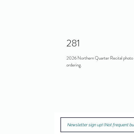
281
2026 Northern Quarter Recital photo in
ordering.