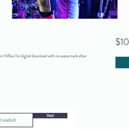
$1
 HiRes for digital download with no watermark after
Yes!