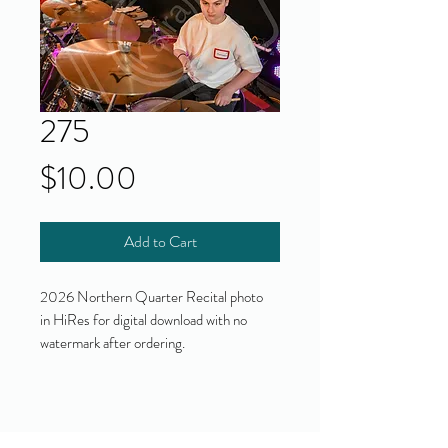
275
Price
$10.00
Add to Cart
2026 Northern Quarter Recital photo
in HiRes for digital download with no
watermark after ordering.