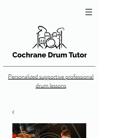
Personalized supportive professional
drum lessons