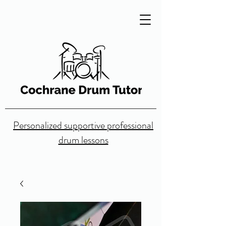
Personalized supportive professional
drum lessons