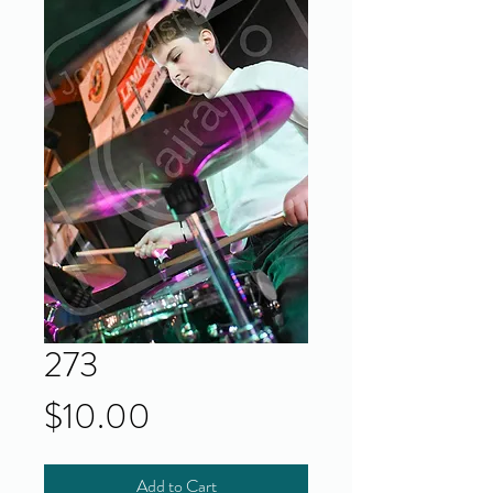
273
Price
$10.00
Add to Cart