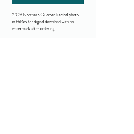
2026 Northern Quarter Recital photo
in HiRes for digital download with no
watermark after ordering.
Yes!
I accept your terms and privacy
policy.
(view them here)