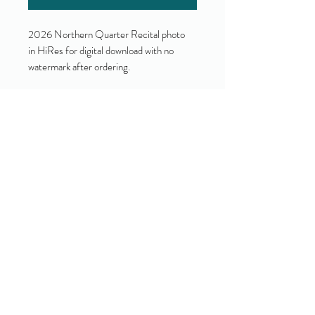
2026 Northern Quarter Recital photo
in HiRes for digital download with no
watermark after ordering.
Yes!
I accept your terms and privacy
policy.
(view them here)