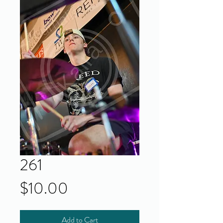
261
Price
$10.00
Add to Cart