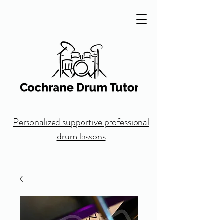
Personalized supportive professional
drum lessons