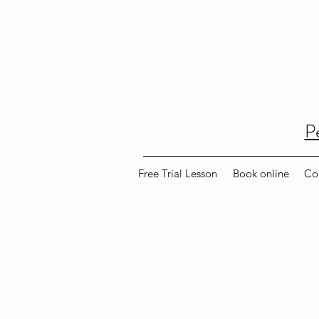
P
Free Trial Lesson
Book online
Co