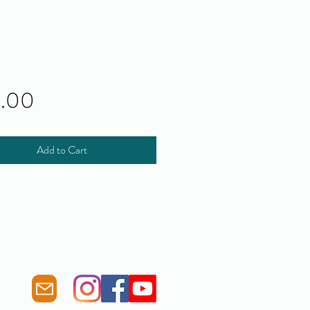
Price
0.00
Add to Cart