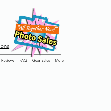
sons
Reviews
FAQ
Gear Sales
More