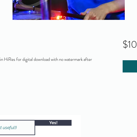
$1
 HiRes for digital download with no watermark after
Yes!