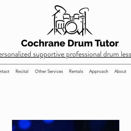
ersonalized supportive professional drum les
ntact
Recital
Other Services
Rentals
Approach
About