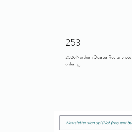
253
2026 Northern Quarter Recital photo in
ordering.