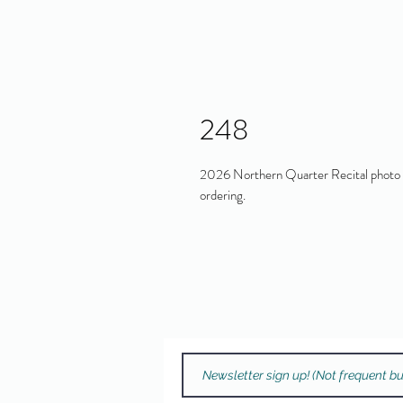
248
2026 Northern Quarter Recital photo in
ordering.