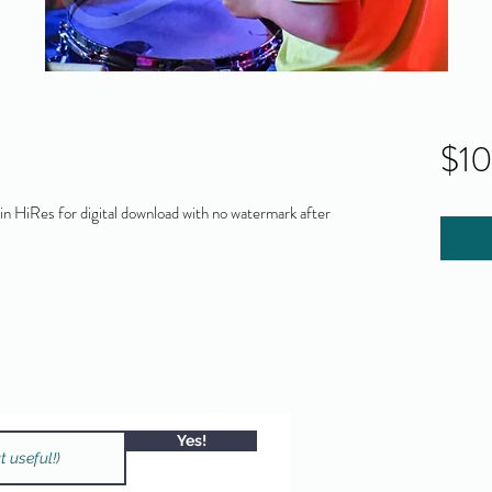
$1
 HiRes for digital download with no watermark after
Yes!