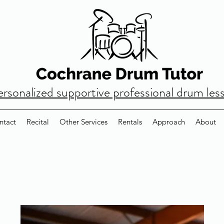
ersonalized supportive professional drum les
ntact
Recital
Other Services
Rentals
Approach
About