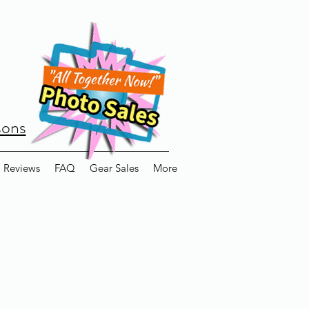
sons
Reviews
FAQ
Gear Sales
More