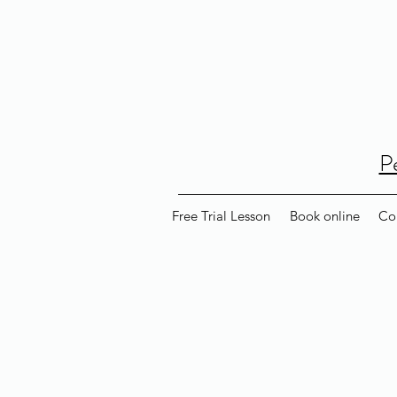
P
Free Trial Lesson
Book online
Co