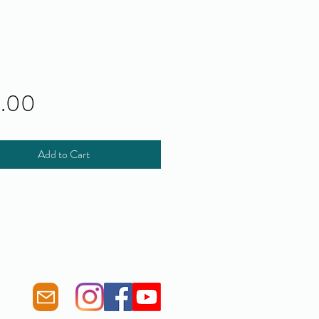
Price
0.00
Add to Cart