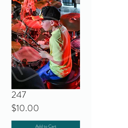
247
Price
$10.00
Add to Cart