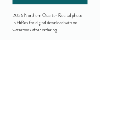
2026 Northern Quarter Recital photo
in HiRes for digital download with no
watermark after ordering.
Yes!
I accept your terms and privacy
policy.
(view them here)