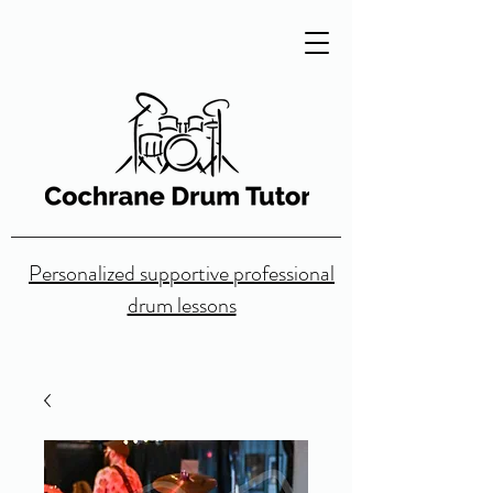
Personalized supportive professional
drum lessons