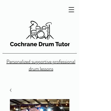
Personalized supportive professional
drum lessons