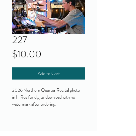
227
Price
$10.00
Add to Cart
2026 Northern Quarter Recital photo
in HiRes for digital download with no
watermark after ordering.