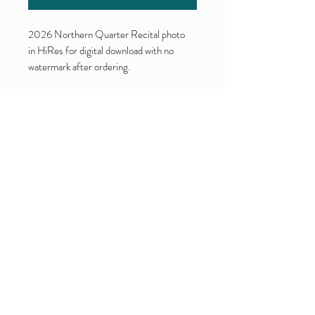
2026 Northern Quarter Recital photo
in HiRes for digital download with no
watermark after ordering.
Yes!
I accept your terms and privacy
policy.
(view them here)