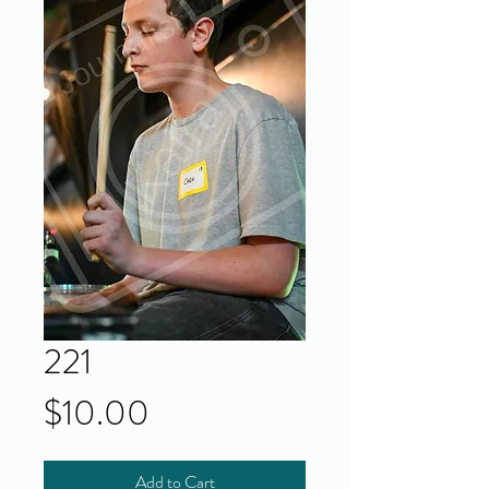
221
Price
$10.00
Add to Cart