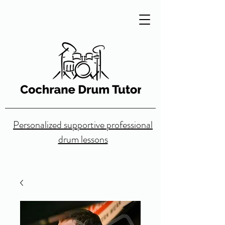
Personalized supportive professional
drum lessons