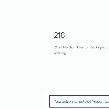
218
2026 Northern Quarter Recital photo in
ordering.