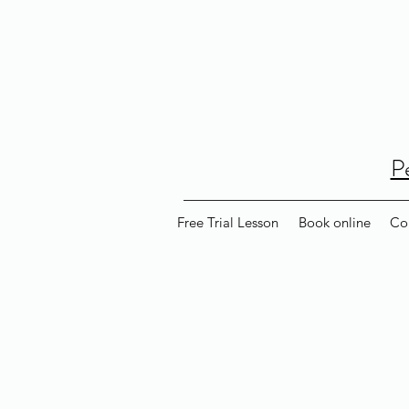
P
Free Trial Lesson
Book online
Co