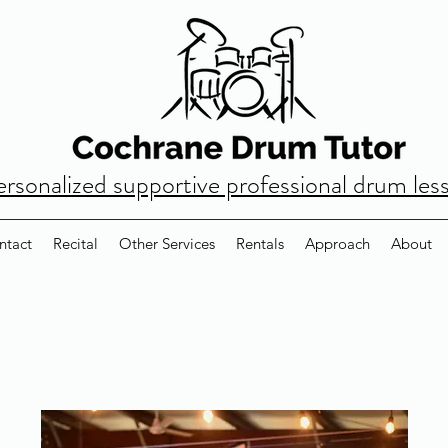
ersonalized supportive professional drum les
ntact
Recital
Other Services
Rentals
Approach
About