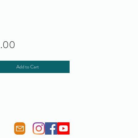
Price
0.00
Add to Cart