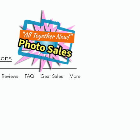
sons
Reviews
FAQ
Gear Sales
More