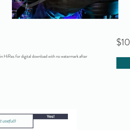
$1
 HiRes for digital download with no watermark after
Yes!