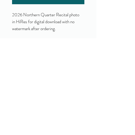
2026 Northern Quarter Recital photo
in HiRes for digital download with no
watermark after ordering.
Yes!
I accept your terms and privacy
policy.
(view them here)