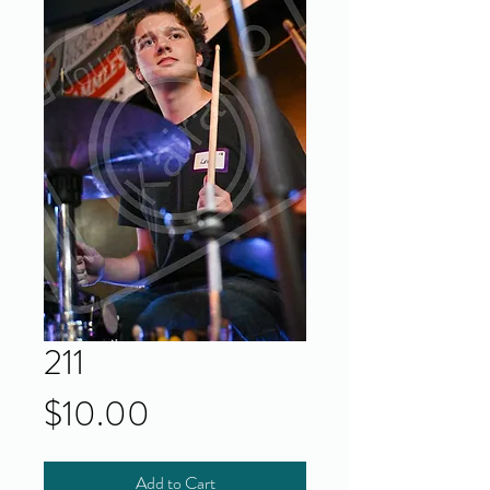
211
Price
$10.00
Add to Cart