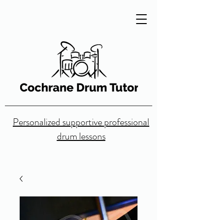
Personalized supportive professional
drum lessons