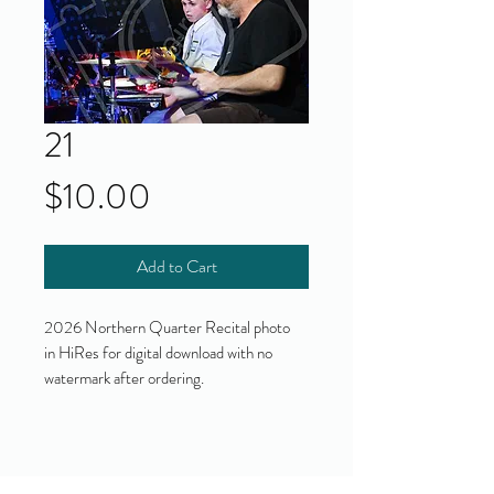
21
Price
$10.00
Add to Cart
2026 Northern Quarter Recital photo
in HiRes for digital download with no
watermark after ordering.