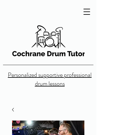
Personalized supportive professional
drum lessons