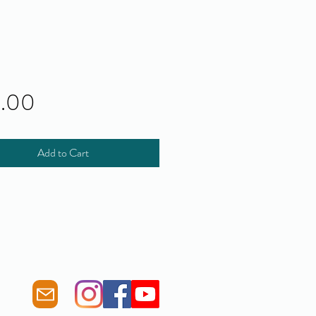
Price
0.00
Add to Cart