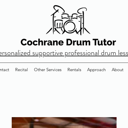
ersonalized supportive professional drum les
ntact
Recital
Other Services
Rentals
Approach
About