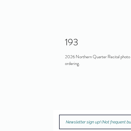
193
2026 Northern Quarter Recital photo in
ordering.