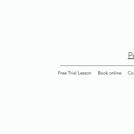
P
Free Trial Lesson
Book online
Co