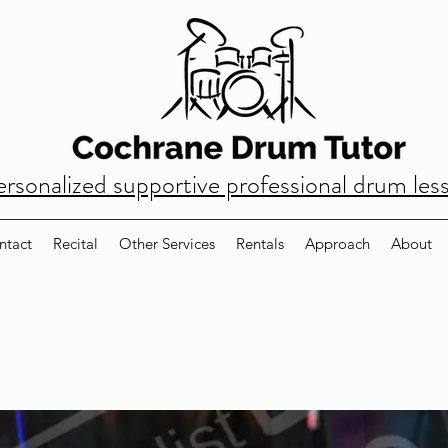
ersonalized supportive professional drum les
ntact
Recital
Other Services
Rentals
Approach
About