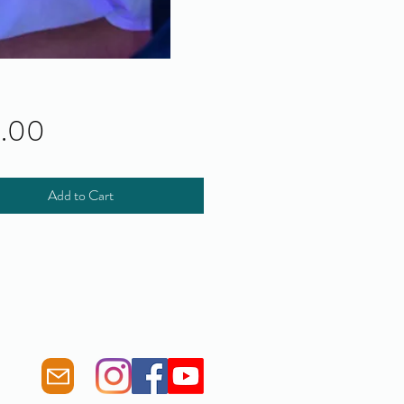
Price
0.00
Add to Cart