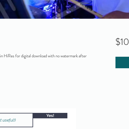
$1
 HiRes for digital download with no watermark after
Yes!