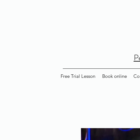
P
Free Trial Lesson
Book online
Co