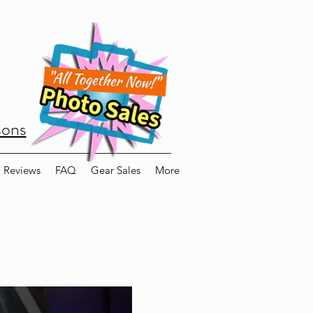
sons
Reviews
FAQ
Gear Sales
More