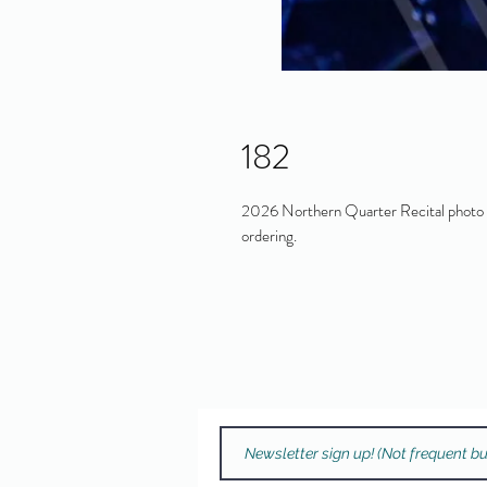
182
2026 Northern Quarter Recital photo in
ordering.