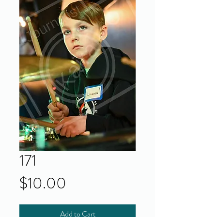
171
Price
$10.00
Add to Cart