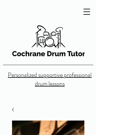
Personalized supportive professional
drum lessons