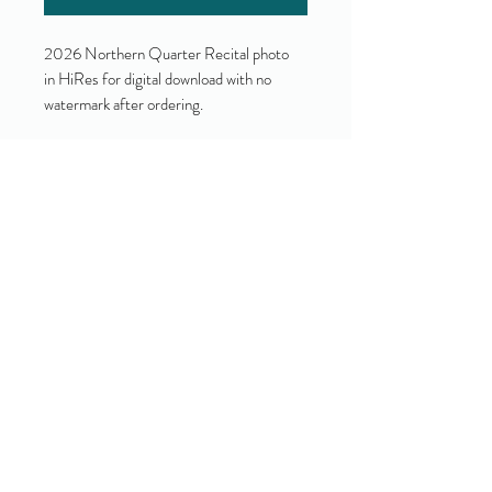
2026 Northern Quarter Recital photo
in HiRes for digital download with no
watermark after ordering.
Yes!
I accept your terms and privacy
policy.
(view them here)