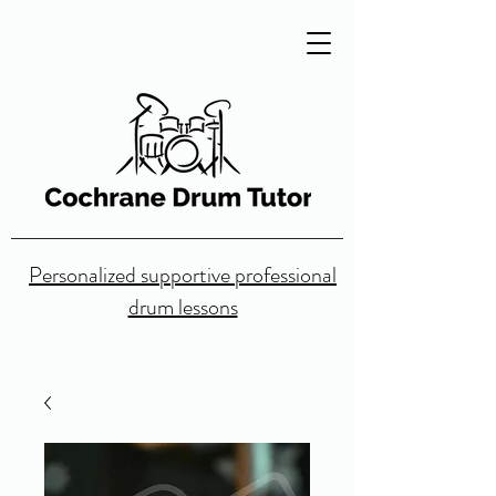
Personalized supportive professional
drum lessons