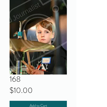
168
Price
$10.00
Add to Cart