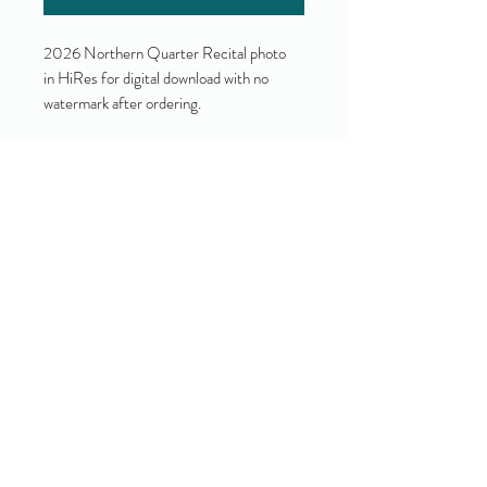
2026 Northern Quarter Recital photo
in HiRes for digital download with no
watermark after ordering.
Yes!
I accept your terms and privacy
policy.
(view them here)