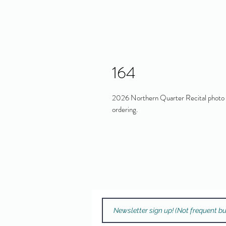
164
2026 Northern Quarter Recital photo in
ordering.