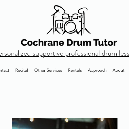
ersonalized supportive professional drum les
ntact
Recital
Other Services
Rentals
Approach
About