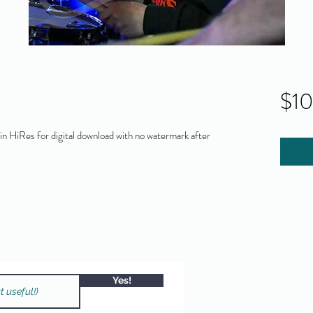
$1
 HiRes for digital download with no watermark after
Yes!