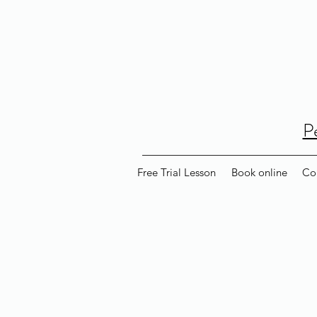
P
Free Trial Lesson
Book online
Co