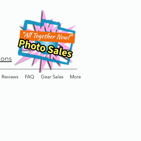
sons
Reviews
FAQ
Gear Sales
More