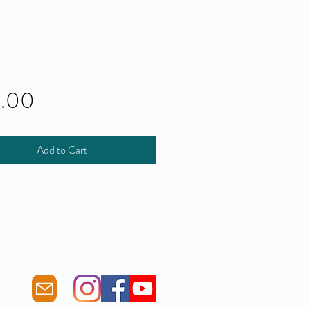
Price
0.00
Add to Cart