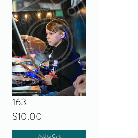
163
Price
$10.00
Add to Cart