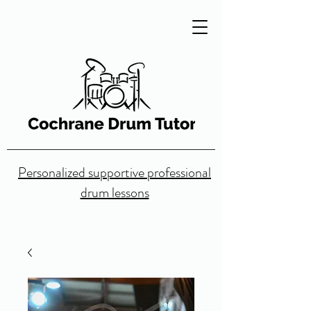
Personalized supportive professional
drum lessons