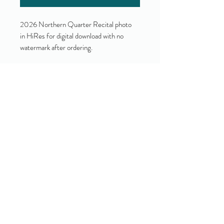
2026 Northern Quarter Recital photo
in HiRes for digital download with no
watermark after ordering.
Yes!
I accept your terms and privacy
policy.
(view them here)