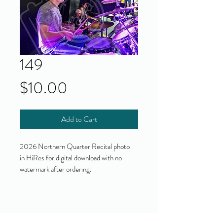
149
Price
$10.00
Add to Cart
2026 Northern Quarter Recital photo
in HiRes for digital download with no
watermark after ordering.