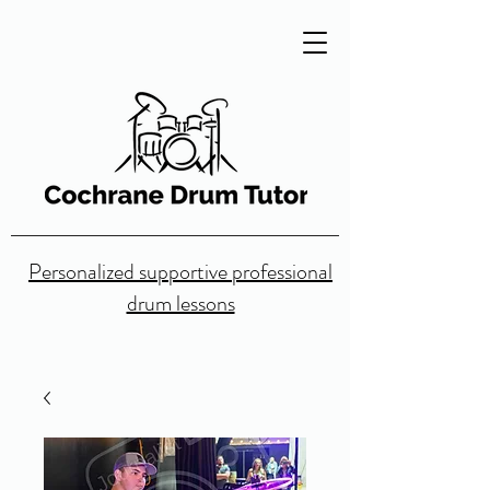
Personalized supportive professional
drum lessons