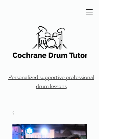
Personalized supportive professional
drum lessons