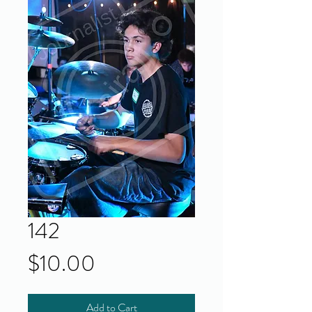
142
Price
$10.00
Add to Cart