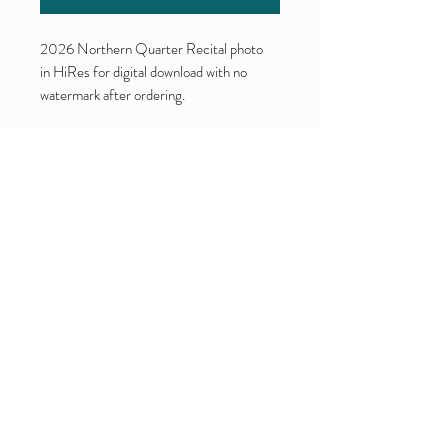
2026 Northern Quarter Recital photo
in HiRes for digital download with no
watermark after ordering.
Yes!
I accept your terms and privacy
policy.
(view them here)