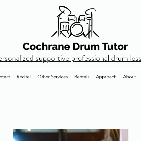
ersonalized supportive professional drum les
ntact
Recital
Other Services
Rentals
Approach
About