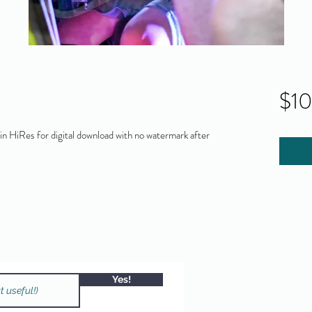
$1
 HiRes for digital download with no watermark after
Yes!