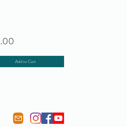
Price
0.00
Add to Cart