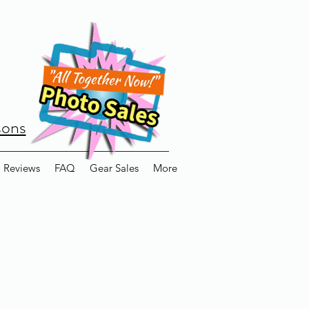
sons
Reviews
FAQ
Gear Sales
More