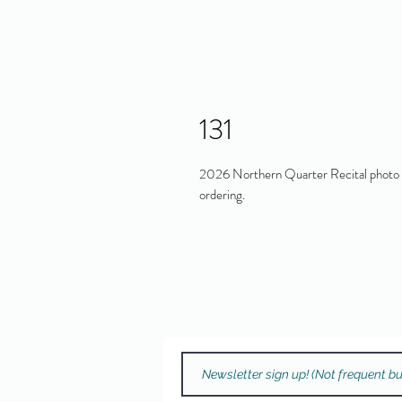
131
2026 Northern Quarter Recital photo in
ordering.