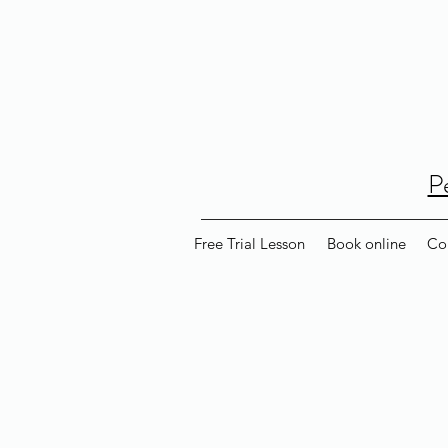
P
Free Trial Lesson
Book online
Co