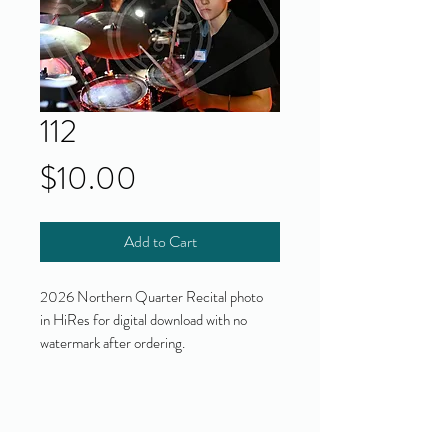
112
Price
$10.00
Add to Cart
2026 Northern Quarter Recital photo
in HiRes for digital download with no
watermark after ordering.