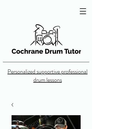
Personalized supportive professional
drum lessons