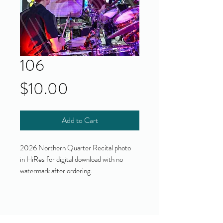
106
Price
$10.00
Add to Cart
2026 Northern Quarter Recital photo
in HiRes for digital download with no
watermark after ordering.