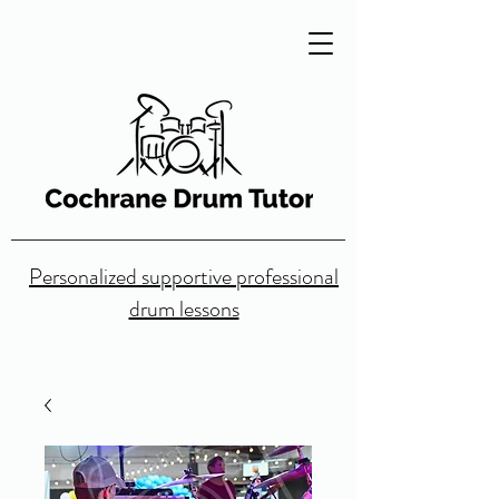
Personalized supportive professional
drum lessons