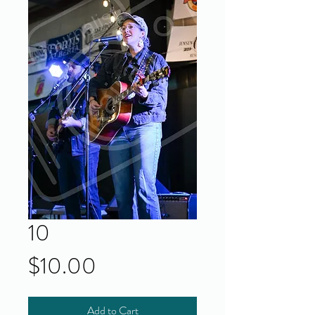
10
Price
$10.00
Add to Cart