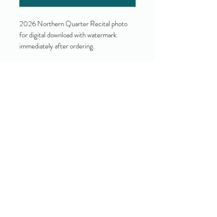
2026 Northern Quarter Recital photo
for digital download with watermark
immediately after ordering.
Yes!
I accept your terms and privacy
policy.
(view them here)