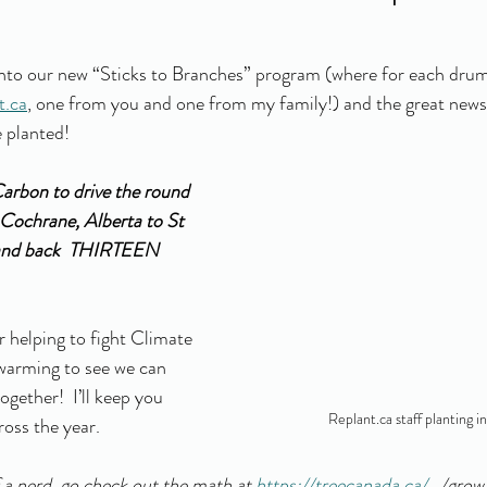
to our new “Sticks to Branches” program (where for each drum 
t.ca
, one from you and one from my family!) and the great news 
 planted! 
arbon to drive the round 
Cochrane, Alberta to St 
and back  THIRTEEN 
helping to fight Climate 
twarming to see we can 
ogether!  I’ll keep you 
Replant.ca staff planting i
oss the year. 
of a nerd, go check out the math at 
https://treecanada.ca/
.../gro