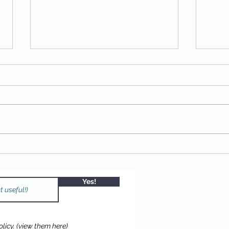
FREE DRUM KIT
2025 
tree 
Chan
Yes!
licy.
(view them here)