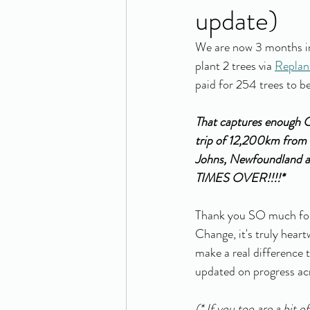
update)
We are now 3 months in
plant 2 trees via 
Replan
paid for 254 trees to be
That captures enough C
trip of 12,200km from 
Johns, Newfoundland 
TIMES OVER!!!!* 
Thank you SO much for 
Change, it's truly hear
make a real difference t
updated on progress acr
(* If you too are a bit 