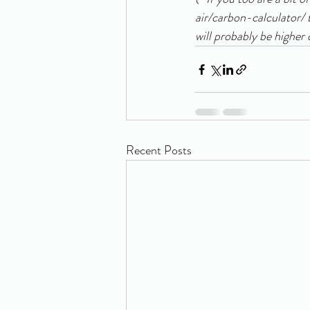
air/carbon-calculator/ 
will probably be higher 
Recent Posts