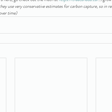
they use very conservative estimates for carbon capture, so in re
over time) 