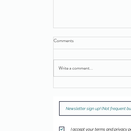
Comments
Write a comment...
Free Drum Kit Giveaway Winner!
I accept your terms and privacy po