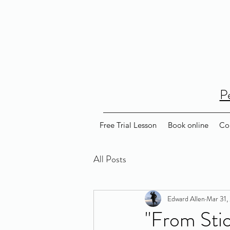
P
Free Trial Lesson
Book online
Co
All Posts
Edward Allen
Mar 31,
"From Stic