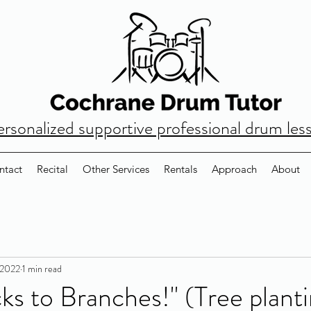
ersonalized supportive professional drum les
ntact
Recital
Other Services
Rentals
Approach
About
 2022
1 min read
ks to Branches!" (Tree plant