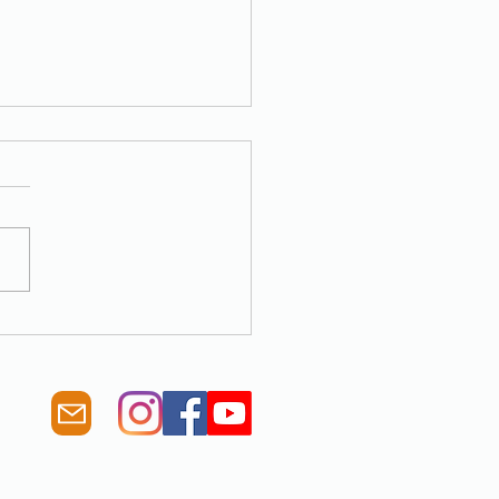
was another record year of
planting to help fight Climate
ge!