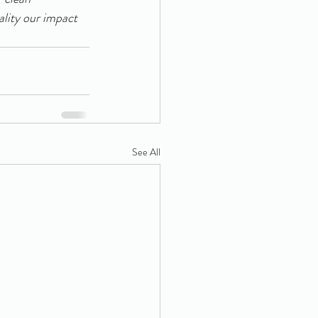
ality our impact 
See All