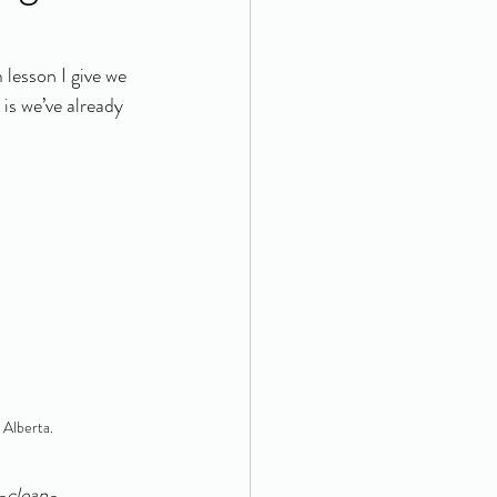
lesson I give we 
is we’ve already 
n Alberta.
w-clean-