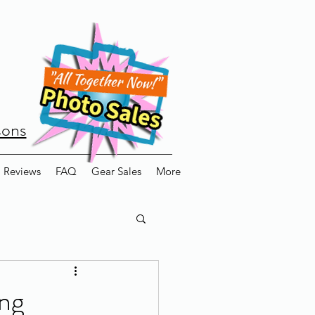
sons
Reviews
FAQ
Gear Sales
More
ing