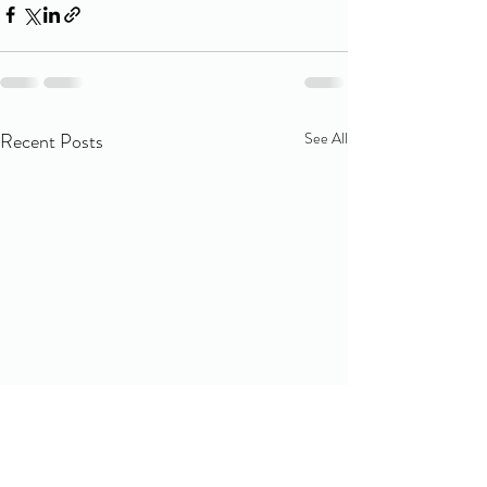
Recent Posts
See All