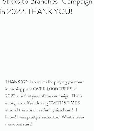
"Sticks to Branches" Campaign
in 2022. THANK YOU!
THANK YOU so much for playing your part 
in helping plant OVER 1,000 TREES in 
2022, our first year of the campaign! That's 
enough to offset driving OVER 16 TIMES 
around the world in a family sized car!!! I 
know! I was pretty amazed too! What a tree-
mendous start! 