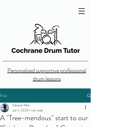
Personalized supportive professional
drum lessons
Post
Edward Allen
Jan 1, 2023
1 min read
A "Tree-mendous" start to our