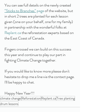
You can see full details on the newly created 
“Sticks to Branches”
 page
 of the website, but 
in short 2 trees are planted for each lesson 
given (one on your behalf, one for my family) 
in partnership with the wonderful folks at 
Replant.ca
 the reforestation experts based on 
the East Coast of Canada. 
Fingers crossed we can build on this success 
this year and continue to play our part in 
fighting Climate Change together.
If you would like to know more please don't 
hesitate to drop me a line via the contact page. 
I'll be happy to chat. 
Happy New Year!!!
climate change
Reforestation
Replant.ca
Tree planting
drum lessons