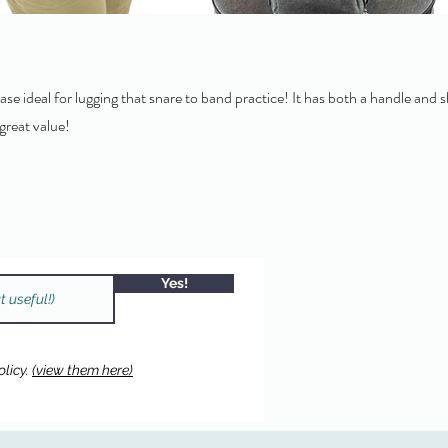
ase ideal for lugging that snare to band practice! It has both a handle and 
 great value!
Yes!
licy.
(view them here)