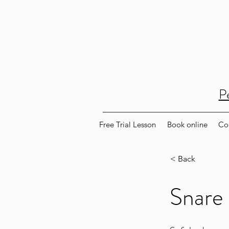
P
Free Trial Lesson
Book online
Co
< Back
Snare 