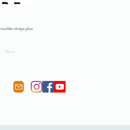
shoulder straps plus
Next