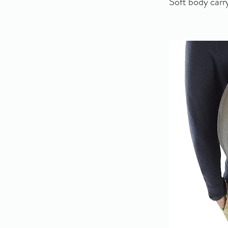
Soft body carry