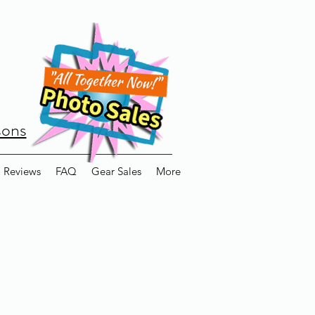
sons
Reviews
FAQ
Gear Sales
More