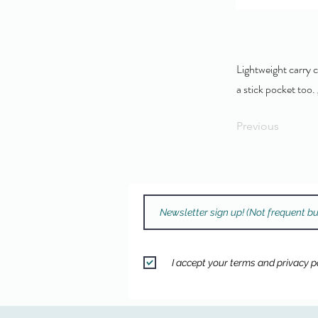
Lightweight carry c
a stick pocket too.
Previous
I accept your terms and privacy po