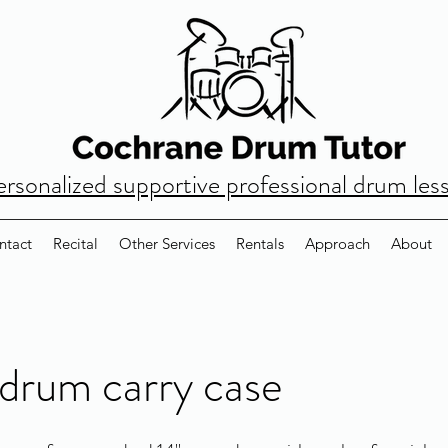
ersonalized supportive professional drum les
ntact
Recital
Other Services
Rentals
Approach
About
drum carry case