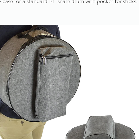
 case for a standard 14" snare drum with pocket for sticks.