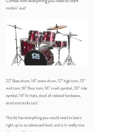
Comes with everything you need to start
rockin’ out!
22” Bass drum, 14” snare drum, 12” high tom, 13”
mid tom, 16” floor tom, 16” crash cymbal, 20” ride
cymbal, 14” hi-hats, stool all related hardware,
stool and sticks too!
This kit has everything you would need to learn
right up to an advanced level, and is in really nice