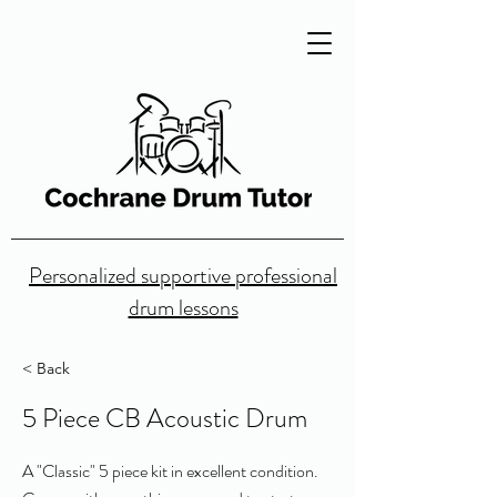
Personalized supportive professional
drum lessons
< Back
5 Piece CB Acoustic Drum
A "Classic" 5 piece kit in excellent condition.